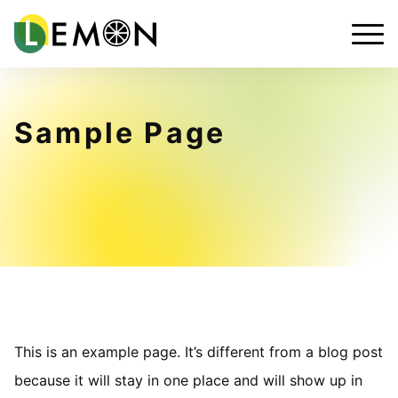
Sample Page
This is an example page. It’s different from a blog post
because it will stay in one place and will show up in