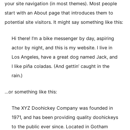
your site navigation (in most themes). Most people
start with an About page that introduces them to
potential site visitors. It might say something like this:
Hi there! I’m a bike messenger by day, aspiring
actor by night, and this is my website. I live in
Los Angeles, have a great dog named Jack, and
I like piña coladas. (And gettin’ caught in the
rain.)
…or something like this:
The XYZ Doohickey Company was founded in
1971, and has been providing quality doohickeys
to the public ever since. Located in Gotham