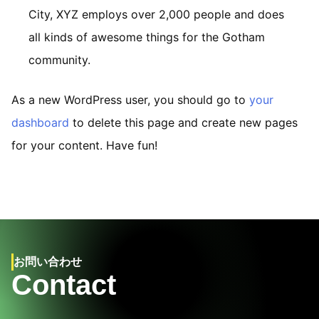
City, XYZ employs over 2,000 people and does
all kinds of awesome things for the Gotham
community.
As a new WordPress user, you should go to
your
dashboard
to delete this page and create new pages
for your content. Have fun!
お問い合わせ
Contact